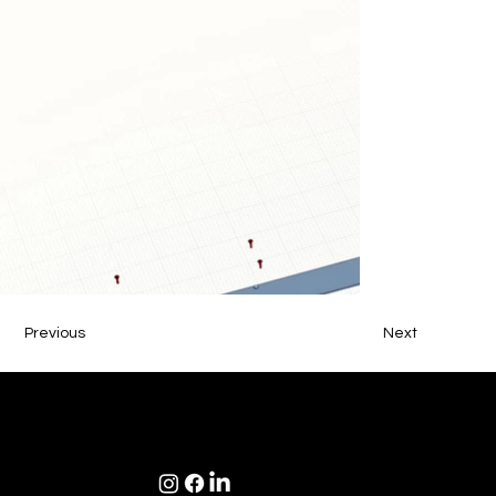
Previous
Next
NDS Design Studio