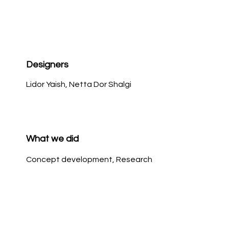
Designers
Lidor Yaish, Netta Dor Shalgi
What we did
Concept development, Research