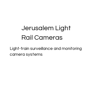
Jerusalem Light
Rail Cameras
Light-train surveillance and monitoring
camera systems