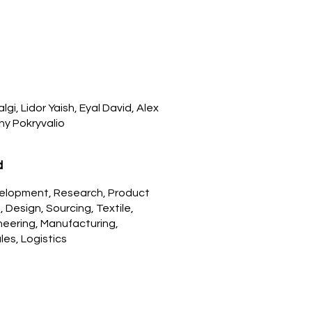
gi, Lidor Yaish, Eyal David, Alex
ny Pokryvalio
d
elopment, Research, Product
Design, Sourcing, Textile,
neering, Manufacturing,
les, Logistics