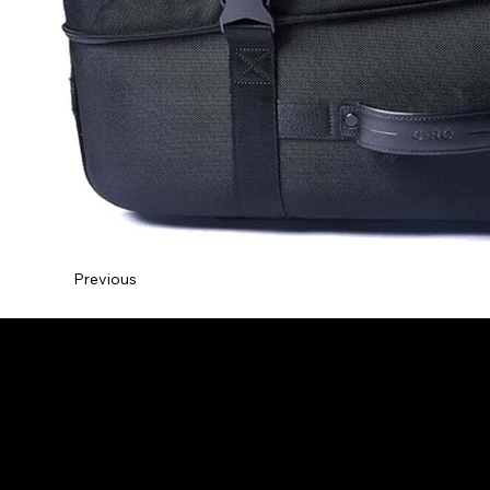
Previous
NDS Design Studio