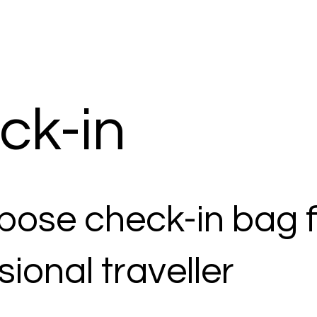
ck-in
rpose check-in bag f
sional traveller