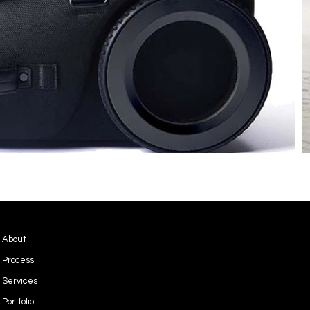
Privacy Policy
About
Terms & Conditions
Process
Services
Portfolio