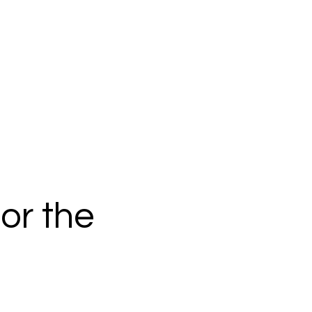
or the