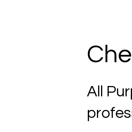
Che
All Pu
profes