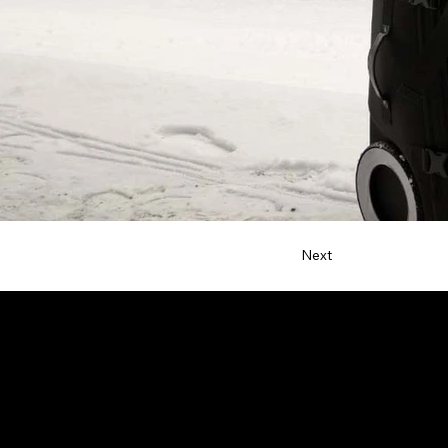
Next
Contact
netta@ndsdesign.com
+1 (323) 532-2146
Allentown, PA 18102