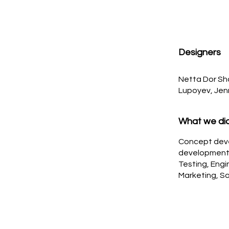
Designers
Netta Dor Shal
Lupoyev, Jen
What we di
Concept dev
development, 
Testing, Engi
Marketing, Sa