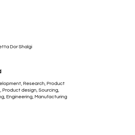
Netta Dor Shalgi
d
elopment, Research, Product
 Product design, Sourcing,
ing, Engineering, Manufacturing