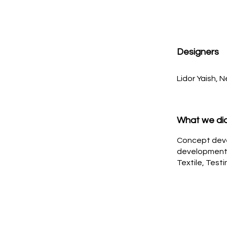
Designers
Lidor Yaish, 
What we di
Concept dev
development,
Textile, Test