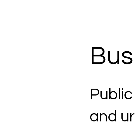
Bus
Public
and ur