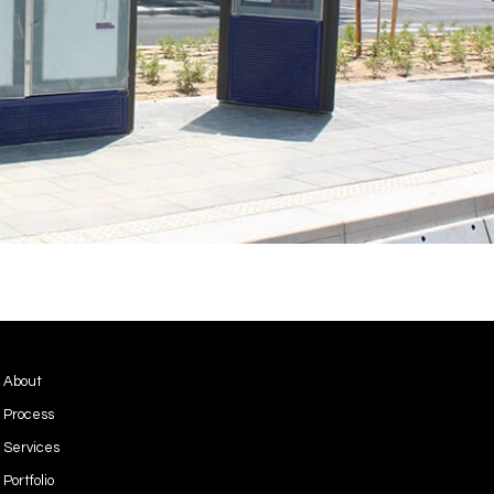
Privacy Policy
About
Terms & Conditions
Process
Services
Portfolio