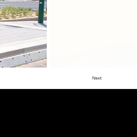
Next
Contact
netta@ndsdesign.com
+1 (323) 532-2146
Allentown, PA 18102