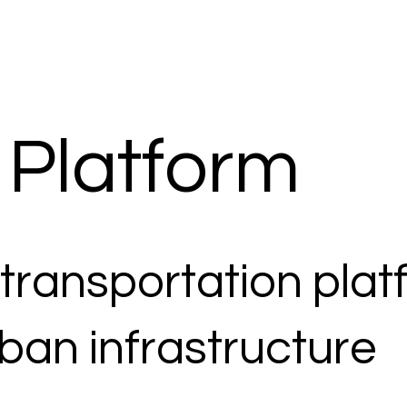
 Platform
 transportation pla
ban infrastructure