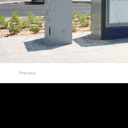
Previous
NDS Design Studio